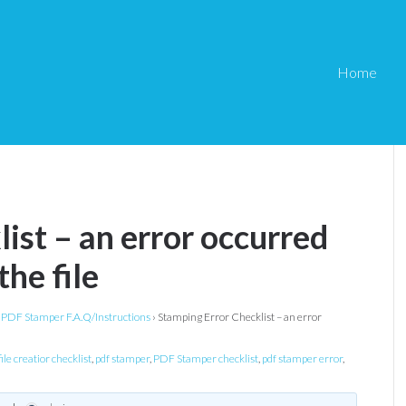
Home
ist – an error occurred
the file
PDF Stamper F.A.Q/Instructions
›
Stamping Error Checklist – an error
ile creatior checklist
,
pdf stamper
,
PDF Stamper checklist
,
pdf stamper error
,