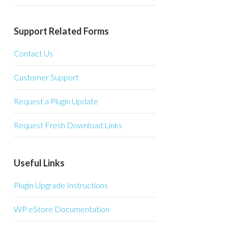
Support Related Forms
Contact Us
Customer Support
Request a Plugin Update
Request Fresh Download Links
Useful Links
Plugin Upgrade Instructions
WP eStore Documentation