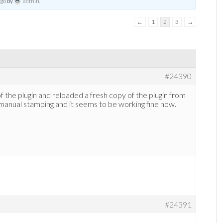
ago
by
admin
.
←
1
2
3
→
#24390
of the plugin and reloaded a fresh copy of the plugin from
manual stamping and it seems to be working fine now.
#24391