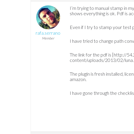
I’m trying to manual stamp in
shows everything is ok. Pdf is a
Even if I try to stamp your test p
rafa.serrano
Member
I have tried to change path con
The link for the pdf is [http:/
content/uploads/2013/02/luna.
The plugin is fresh installed, li
amazon.
I have gone through the checkli