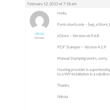
February 12, 2013 at 7:18 am
Hello,
Form shortcode – [wp_eStore_
nikola
eStore – Version v6.9.6.8
Member
PDF Stamper – Version 4.1.9
Manual Stamping works, sorry.
Hosting provider is superhosting
to a WP installation in a subdire
Thanks,
Nikola