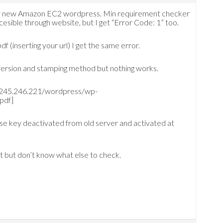
 my new Amazon EC2 wordpress. Min requirement checker
ccesible through website, but I get “Error Code: 1” too.
df (inserting your url) I get the same error.
version and stamping method but nothing works.
/54.245.246.221/wordpress/wp-
pdf]
cense key deactivated from old server and activated at
st but don’t know what else to check.