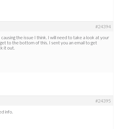
#24394
ausing the issue I think. I will need to take a look at your
get to the bottom of this. I sent you an email to get
k it out.
#24395
ed info.