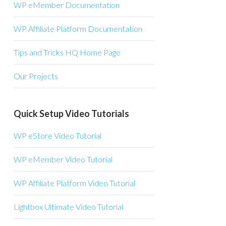
WP eMember Documentation
WP Affiliate Platform Documentation
Tips and Tricks HQ Home Page
Our Projects
Quick Setup Video Tutorials
WP eStore Video Tutorial
WP eMember Video Tutorial
WP Affiliate Platform Video Tutorial
Lightbox Ultimate Video Tutorial