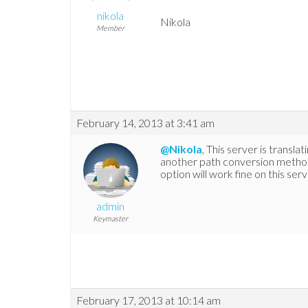
nikola
Nikola
Member
February 14, 2013 at 3:41 am
@Nikola
, This server is transla
another path conversion method
option will work fine on this serv
admin
Keymaster
February 17, 2013 at 10:14 am