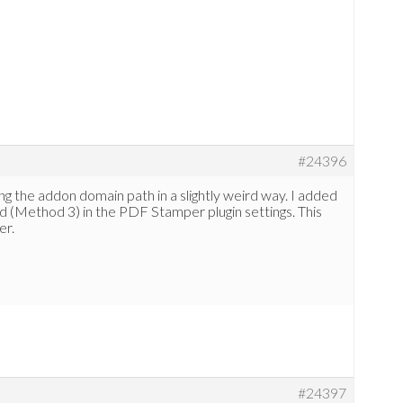
#24396
ting the addon domain path in a slightly weird way. I added
 (Method 3) in the PDF Stamper plugin settings. This
er.
#24397