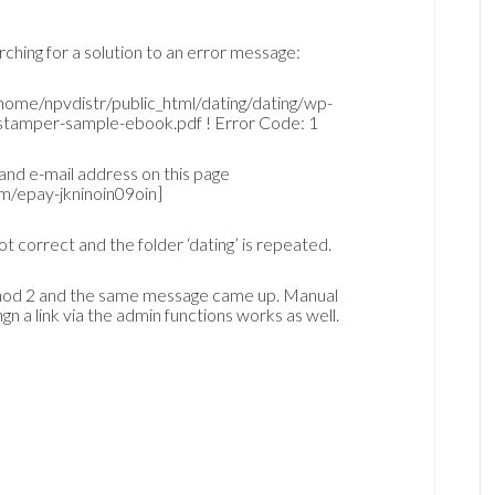
rching for a solution to an error message:
ome/npvdistr/public_html/dating/dating/wp-
tamper-sample-ebook.pdf ! Error Code: 1
and e-mail address on this page
m/epay-jkninoin09oin]
ot correct and the folder ‘dating’ is repeated.
ethod 2 and the same message came up. Manual
 a link via the admin functions works as well.