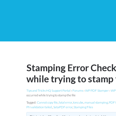
Stamping Error Checkl
while trying to stamp 
Tips and Tricks HQ Support Portal
›
Forums
›
WP PDF Stamper
›
WP 
occurred while trying to stamp the file
Tagged:
Cannot copy file
,
fatal error
,
Ioncube
,
manual stamping
,
PDF f
PN validation failed.
,
SetaPDF error
,
Stamping Files