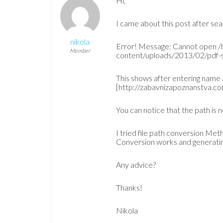
Hi,
I came about this post after sea
nikola
Error! Message: Cannot open /h
Member
content/uploads/2013/02/pdf-s
This shows after entering name 
[http://zabavnizapoznanstva.co
You can notice that the path is n
I tried file path conversion M
Conversion works and generatingn
Any advice?
Thanks!
Nikola