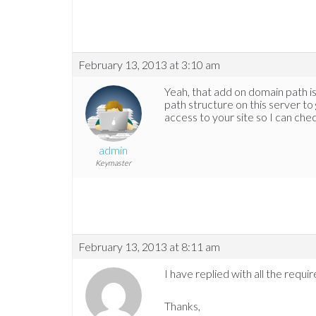
February 13, 2013 at 3:10 am
Yeah, that add on domain path is c
path structure on this server to 
access to your site so I can chec
admin
Keymaster
February 13, 2013 at 8:11 am
I have replied with all the requir
Thanks,