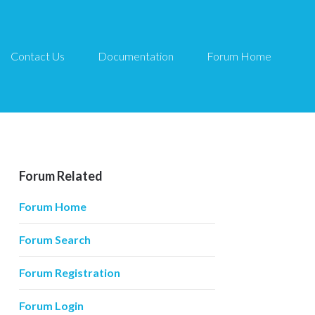
Contact Us
Documentation
Forum Home
Forum Related
Forum Home
Forum Search
Forum Registration
Forum Login