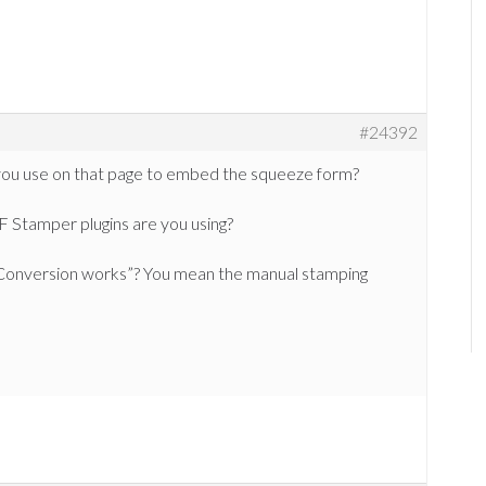
#24392
you use on that page to embed the squeeze form?
 Stamper plugins are you using?
onversion works”? You mean the manual stamping