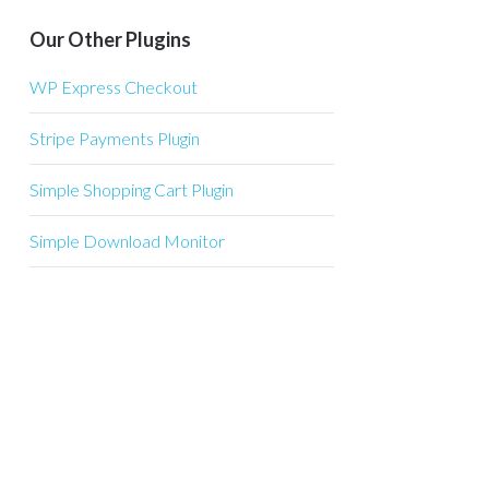
Our Other Plugins
WP Express Checkout
Stripe Payments Plugin
Simple Shopping Cart Plugin
Simple Download Monitor