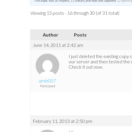
This topic has 30 replies, 11 voices, and was last updated
12 years 
Viewing 15 posts - 16 through 30 (of 31 total)
Author
Posts
June 14, 2011 at 2:42 am
I just deleted the existing copy 
our server and then tested the 
Check it out now.
amin007
Participant
February 11, 2013 at 2:50 pm