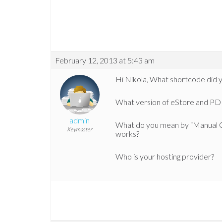
February 12, 2013 at 5:43 am
Hi Nikola, What shortcode did 
What version of eStore and PDF
admin
What do you mean by “Manual C
Keymaster
works?
Who is your hosting provider?