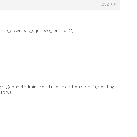
#24393
free_download_squeeze_form id=2]
.bg (cpanel admin area, I use an add-on domain, pointing
ctory)