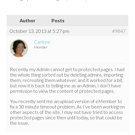
Author
Posts
October 13, 2013 at 5:27 pm
#9847
Carlene
Member
Recently my Admin cannot get to protected pages. I had
the whole thing sorted out by deleting admins, importing
them, recreating them whatever, and it worked for a bit,
but now it is back to telling me as an Admin, I don’t have
permission to view the content of protected pages.
You recently sent me an upload version of eMember to
fix a 30 minute timeout problem. As I’ve been working on
other aspects of the site, I may not have tried to access
protected pages since then until today, so that could be
the issue.