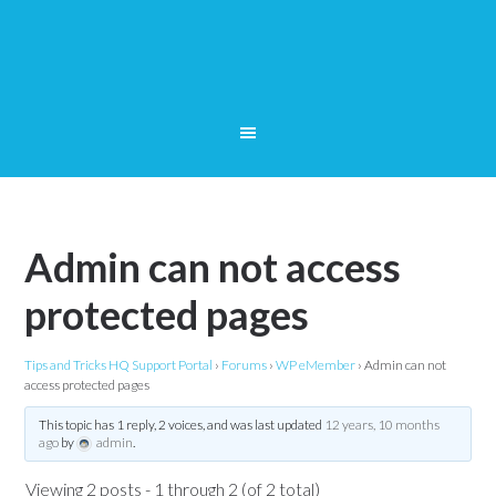
Admin can not access
protected pages
Tips and Tricks HQ Support Portal
›
Forums
›
WP eMember
›
Admin can not
access protected pages
This topic has 1 reply, 2 voices, and was last updated
12 years, 10 months
ago
by
admin
.
Viewing 2 posts - 1 through 2 (of 2 total)