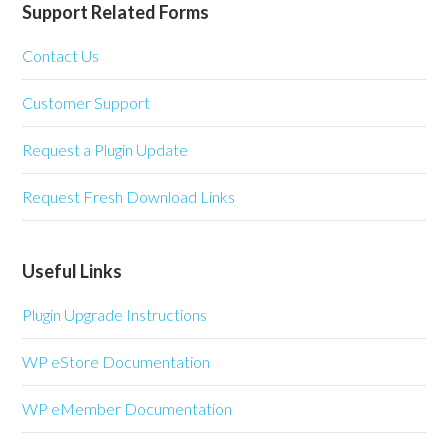
Support Related Forms
Contact Us
Customer Support
Request a Plugin Update
Request Fresh Download Links
Useful Links
Plugin Upgrade Instructions
WP eStore Documentation
WP eMember Documentation