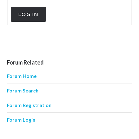
LOG IN
Forum Related
Forum Home
Forum Search
Forum Registration
Forum Login