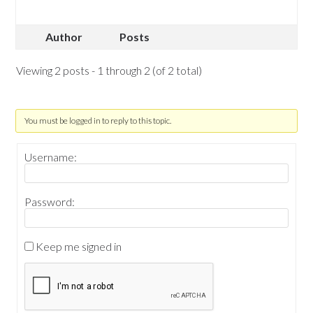
Author
Posts
Viewing 2 posts - 1 through 2 (of 2 total)
You must be logged in to reply to this topic.
Username:
Password:
Keep me signed in