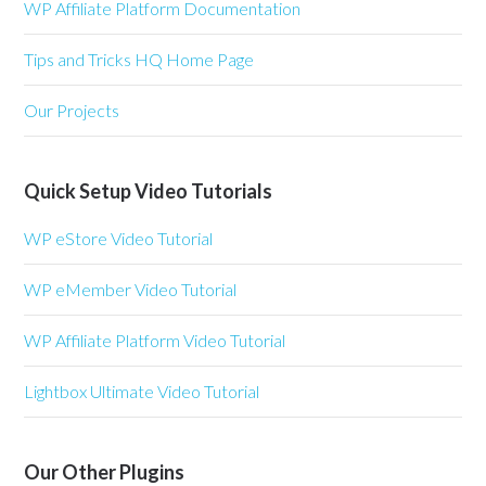
WP Affiliate Platform Documentation
Tips and Tricks HQ Home Page
Our Projects
Quick Setup Video Tutorials
WP eStore Video Tutorial
WP eMember Video Tutorial
WP Affiliate Platform Video Tutorial
Lightbox Ultimate Video Tutorial
Our Other Plugins