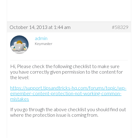
October 14, 2013 at 1:44 am
#58329
admin
Keymaster
Hi, Please check the following checklist to make sure
you have correctly given permission to the content for
the level:
https://support.tipsandtricks-hq.com/forums/topic/wp-
emember-content-protection-not-working-common-
mistakes
If you go through the above checklist you should find out
where the protection issue is coming from.