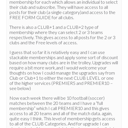
membership for each which allows an individual to select
their club and subscribe. They will have access to all
posts for their club (a single category)and access to the
FREE FORM GUIDE for all clubs.
There is also a CLUB+1 and a CLUB+2 type of
membership where they can select 2 or 3 teams
respectively. This gives access to all posts for the 2 or 3
clubs and the Free levels of access.
I guess that so far it is relatively easy and I can use
stackable memberships and apply some sort of discount
based on how many clubs are in the trolley. Upgrades will
require a bit more work,and I would welcome your
thoughts on how I could manage the upgrades say from
Club or Club+1 to either the next CLUB LEVEL or one
of the higher services (PREMIER5 and PREMIER10 –
see below)
Now each week there will be 10 football (soccer)
matches between the 20 teams and I have a “full
membership” which I call PREMIER10 and this gives
access to all 20 teams and all of the match data. again,
quite easy I think. This level of membership gets access
to all of the CLUB Categories. And for upgrade I can