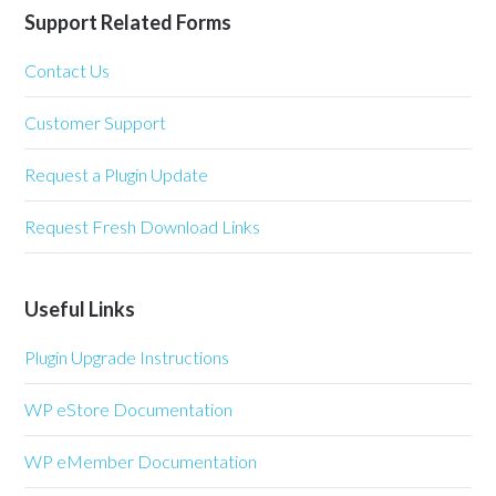
Support Related Forms
Contact Us
Customer Support
Request a Plugin Update
Request Fresh Download Links
Useful Links
Plugin Upgrade Instructions
WP eStore Documentation
WP eMember Documentation