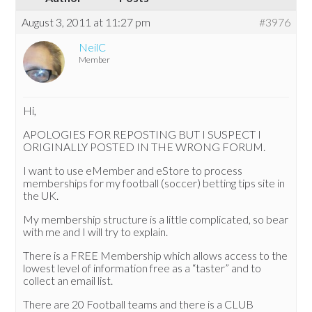
August 3, 2011 at 11:27 pm
#3976
NeilC
Member
Hi,
APOLOGIES FOR REPOSTING BUT I SUSPECT I
ORIGINALLY POSTED IN THE WRONG FORUM.
I want to use eMember and eStore to process
memberships for my football (soccer) betting tips site in
the UK.
My membership structure is a little complicated, so bear
with me and I will try to explain.
There is a FREE Membership which allows access to the
lowest level of information free as a “taster” and to
collect an email list.
There are 20 Football teams and there is a CLUB