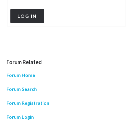
LOG IN
Forum Related
Forum Home
Forum Search
Forum Registration
Forum Login