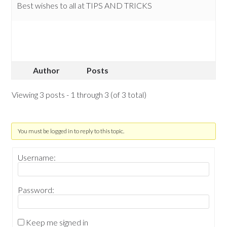
Best wishes to all at TIPS AND TRICKS
Author
Posts
Viewing 3 posts - 1 through 3 (of 3 total)
You must be logged in to reply to this topic.
Username:
Password:
Keep me signed in