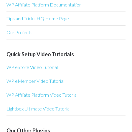
WP Affiliate Platform Documentation
Tips and Tricks HQ Home Page
Our Projects
Quick Setup Video Tutorials
WP eStore Video Tutorial
WP eMember Video Tutorial
WP Affiliate Platform Video Tutorial
Lightbox Ultimate Video Tutorial
Our Other Plugins