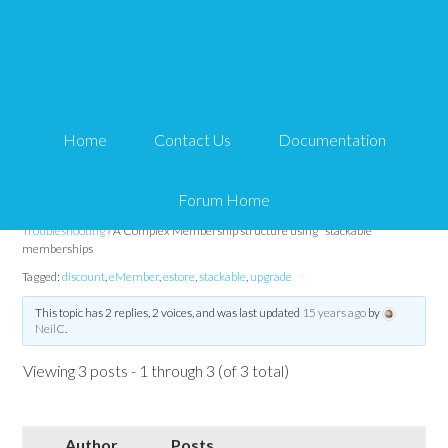
A Complex Membership
structure using
Home
Contact Us
Documentation
"stackable" memberships
Forum Home
Tips and Tricks HQ Support Portal
›
Forums
›
WP eMember
›
WP eMember
Troubleshooting
›
A Complex Membership structure using "stackable"
memberships
Tagged:
discount
,
eMember
,
estore
,
stackable
,
upgrade
This topic has 2 replies, 2 voices, and was last updated
15 years ago
by
NeilC
.
Viewing 3 posts - 1 through 3 (of 3 total)
Author
Posts