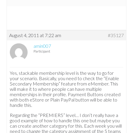
August 4, 2011 at 7:22 am
#35127
amin007
Participant
Yes, stackable membership level is the way to go for
your scenario. Basically, you need to check the “Enable
Secondary Membership” feature from eMember. This
will make it to where people can have multiple
memberships in their profile. Payment Buttons created
with both eStore or Plain PayPal button will be able to
handle this.
Regarding the “PREMIER5” level… I don’t really have a
good example of how to handle this one but maybe you
can create another category for this. Each week you will
need to change the category assignment of the 5 teams