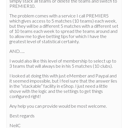
simply stack all teams or delete the teams and switch to
PREMIER10.
The problem comes with a service I call PREMIER5
which gives access to 5 matches (10 teams) each week,
but they will be a different 5 matches with a different set
of 10 teams each week to spread the teams around and
to allow me to give betting tips for which I have the
greatest level of statistical certainty.
AND…..
I would also like this level of membership to select up to
3 teams that will always be in his 5 matches (10 clubs).
I looked at doing this with just eMember and Paypal and
it seemed impossible, but I feel sure that the answer lies
in the “stackable” facility in eShop. I just need a little
shove with the logic and the settings to get things
configured right!
Any help you can provide would be most welcome.
Best regards
NeilC