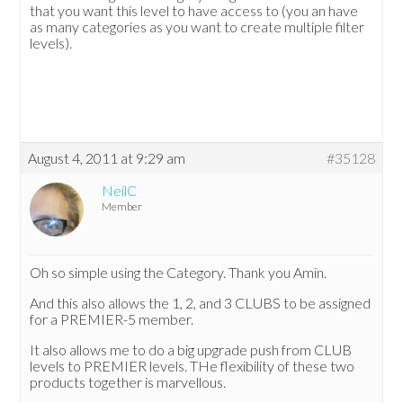
that you want this level to have access to (you an have
as many categories as you want to create multiple filter
levels).
August 4, 2011 at 9:29 am
#35128
NeilC
Member
Oh so simple using the Category. Thank you Amin.
And this also allows the 1, 2, and 3 CLUBS to be assigned
for a PREMIER-5 member.
It also allows me to do a big upgrade push from CLUB
levels to PREMIER levels. THe flexibility of these two
products together is marvellous.