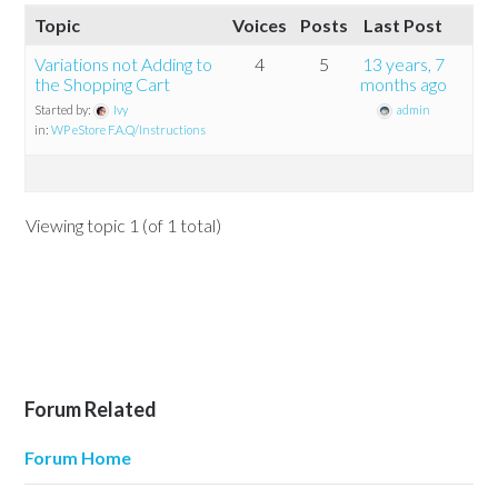
Topic
Voices
Posts
Last Post
Variations not Adding to
4
5
13 years, 7
the Shopping Cart
months ago
Started by:
Ivy
admin
in:
WP eStore F.A.Q/Instructions
Viewing topic 1 (of 1 total)
Forum Related
Forum Home