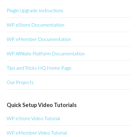
Plugin Upgrade Instructions
WP eStore Documentation
WP eMember Documentation
WP Affiliate Platform Documentation
Tips and Tricks HQ Home Page
Our Projects
Quick Setup Video Tutorials
WP eStore Video Tutorial
WP eMember Video Tutorial