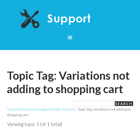
Topic Tag: Variations not
adding to shopping cart
Tips and Tricks HQ Support Portal
›
Forums
›
Topic Tag: Variations not adding to
shopping cart
Viewing topic 1 (of 1 total)