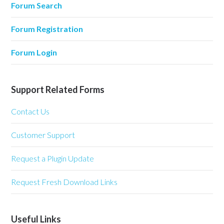
Forum Search
Forum Registration
Forum Login
Support Related Forms
Contact Us
Customer Support
Request a Plugin Update
Request Fresh Download Links
Useful Links