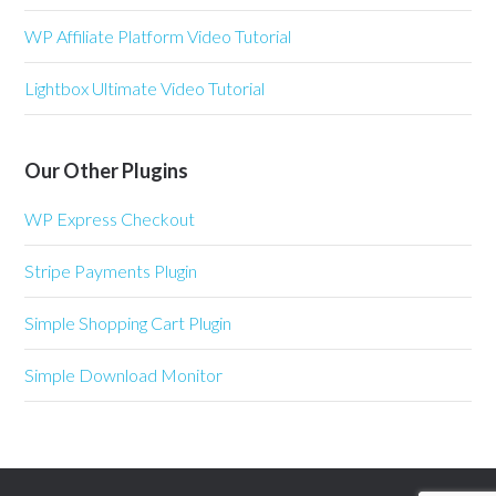
WP Affiliate Platform Video Tutorial
Lightbox Ultimate Video Tutorial
Our Other Plugins
WP Express Checkout
Stripe Payments Plugin
Simple Shopping Cart Plugin
Simple Download Monitor