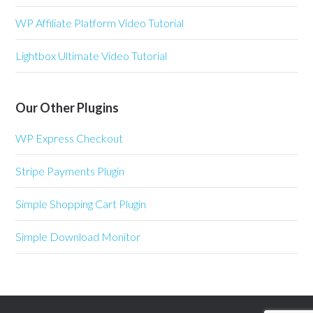
WP Affiliate Platform Video Tutorial
Lightbox Ultimate Video Tutorial
Our Other Plugins
WP Express Checkout
Stripe Payments Plugin
Simple Shopping Cart Plugin
Simple Download Monitor