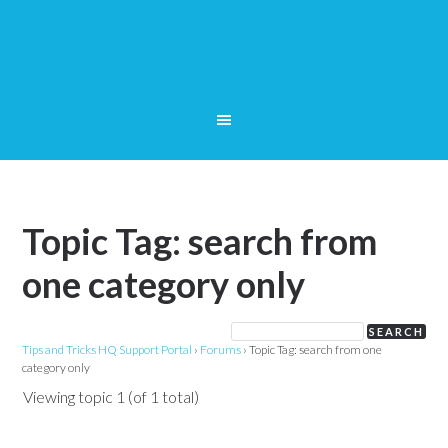
Topic Tag: search from
one category only
Tips and Tricks HQ Support Portal
›
Forums
›
Topic Tag: search from one
category only
Viewing topic 1 (of 1 total)