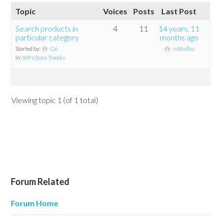
Topic
Voices
Posts
Last Post
Search products in
4
11
14 years, 11
particular category
months ago
Started by:
Cai
robhafley
in:
WP eStore Tweaks
Viewing topic 1 (of 1 total)
Forum Related
Forum Home