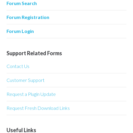
Forum Search
Forum Registration
Forum Login
Support Related Forms
Contact Us
Customer Support
Request a Plugin Update
Request Fresh Download Links
Useful Links