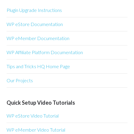
Plugin Upgrade Instructions
WP eStore Documentation
WP eMember Documentation
WP Affiliate Platform Documentation
Tips and Tricks HQ Home Page
Our Projects
Quick Setup Video Tutorials
WP eStore Video Tutorial
WP eMember Video Tutorial