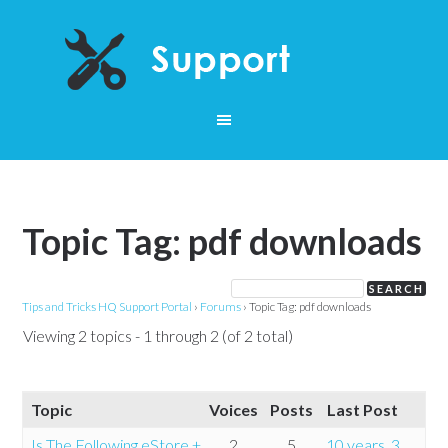
Topic Tag: pdf downloads
Tips and Tricks HQ Support Portal
›
Forums
›
Topic Tag: pdf downloads
Viewing 2 topics - 1 through 2 (of 2 total)
Topic
Voices
Posts
Last Post
Is The Following eStore +
2
5
10 years, 3