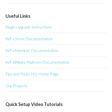
Useful Links
Plugin Upgrade Instructions
WP eStore Documentation
WP eMember Documentation
WP Affiliate Platform Documentation
Tips and Tricks HQ Home Page
Our Projects
Quick Setup Video Tutorials