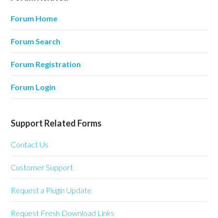
Forum Home
Forum Search
Forum Registration
Forum Login
Support Related Forms
Contact Us
Customer Support
Request a Plugin Update
Request Fresh Download Links