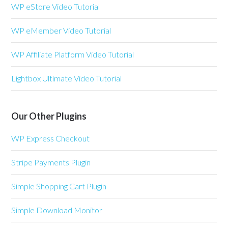
WP eStore Video Tutorial
WP eMember Video Tutorial
WP Affiliate Platform Video Tutorial
Lightbox Ultimate Video Tutorial
Our Other Plugins
WP Express Checkout
Stripe Payments Plugin
Simple Shopping Cart Plugin
Simple Download Monitor