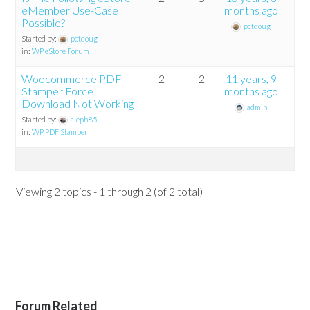
eMember Use-Case
months ago
Possible?
pctdoug
Started by:
pctdoug
in:
WP eStore Forum
Woocommerce PDF
2
2
11 years, 9
Stamper Force
months ago
Download Not Working
admin
Started by:
aleph85
in:
WP PDF Stamper
Viewing 2 topics - 1 through 2 (of 2 total)
Forum Related