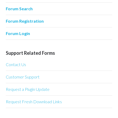
Forum Search
Forum Registration
Forum Login
Support Related Forms
Contact Us
Customer Support
Request a Plugin Update
Request Fresh Download Links