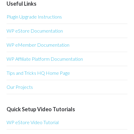
Useful Links
Plugin Upgrade Instructions
WP eStore Documentation
WP eMember Documentation
WP Affiliate Platform Documentation
Tips and Tricks HQ Home Page
Our Projects
Quick Setup Video Tutorials
WP eStore Video Tutorial