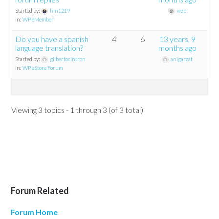
Started by:
hin1219
wzp
in:
WP eMember
Do you have a spanish
4
6
13 years, 9
language translation?
months ago
Started by:
gilbertocintron
anigarzat
in:
WP eStore Forum
Viewing 3 topics - 1 through 3 (of 3 total)
Forum Related
Forum Home