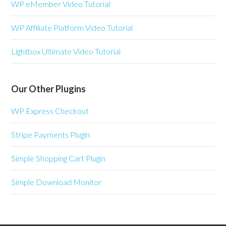
WP eMember Video Tutorial
WP Affiliate Platform Video Tutorial
Lightbox Ultimate Video Tutorial
Our Other Plugins
WP Express Checkout
Stripe Payments Plugin
Simple Shopping Cart Plugin
Simple Download Monitor