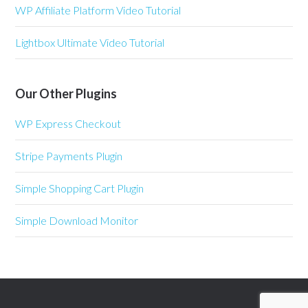
WP Affiliate Platform Video Tutorial
Lightbox Ultimate Video Tutorial
Our Other Plugins
WP Express Checkout
Stripe Payments Plugin
Simple Shopping Cart Plugin
Simple Download Monitor