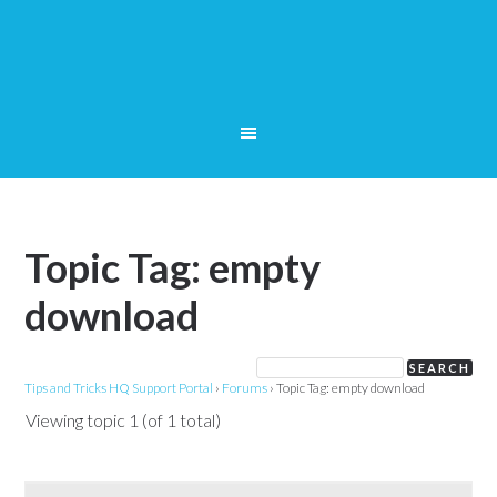
Topic Tag: empty
download
Tips and Tricks HQ Support Portal
›
Forums
›
Topic Tag: empty download
Viewing topic 1 (of 1 total)