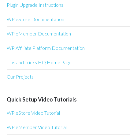
Plugin Upgrade Instructions
WP eStore Documentation
WP eMember Documentation
WP Affiliate Platform Documentation
Tips and Tricks HQ Home Page
Our Projects
Quick Setup Video Tutorials
WP eStore Video Tutorial
WP eMember Video Tutorial