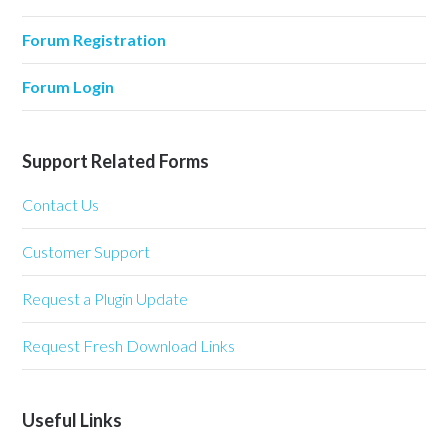
Forum Registration
Forum Login
Support Related Forms
Contact Us
Customer Support
Request a Plugin Update
Request Fresh Download Links
Useful Links