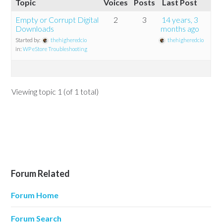
Topic
Voices
Posts
Last Post
Empty or Corrupt Digital
2
3
14 years, 3
Downloads
months ago
Started by:
thehigheredcio
thehigheredcio
in:
WP eStore Troubleshooting
Viewing topic 1 (of 1 total)
Forum Related
Forum Home
Forum Search