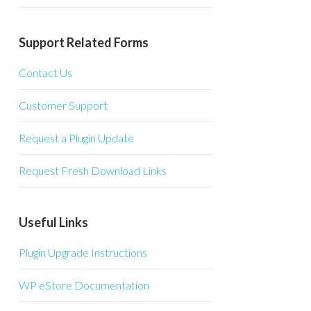
Support Related Forms
Contact Us
Customer Support
Request a Plugin Update
Request Fresh Download Links
Useful Links
Plugin Upgrade Instructions
WP eStore Documentation