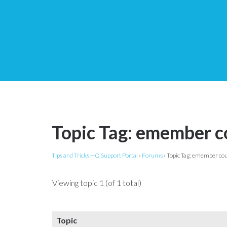
Topic Tag: emember c
Tips and Tricks HQ Support Portal
›
Forums
›
Topic Tag: emember co
Viewing topic 1 (of 1 total)
Topic