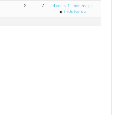
2
3
4 years, 11 months ago
Shobha_Ponnappa