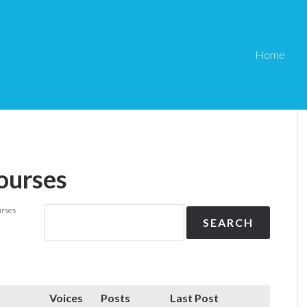
Home
ourses
urses
Voices
Posts
Last Post