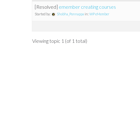
[Resolved]
emember creating courses
Started by:
Shobha_Ponnappa
in:
WP eMember
Viewing topic 1 (of 1 total)