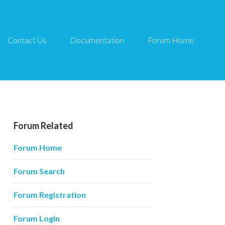
Contact Us
Documentation
Forum Home
Forum Related
Forum Home
Forum Search
Forum Registration
Forum Login