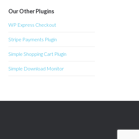
Our Other Plugins
WP Express Checkout
Stripe Payments Plugin
Simple Shopping Cart Plugin
Simple Download Monitor