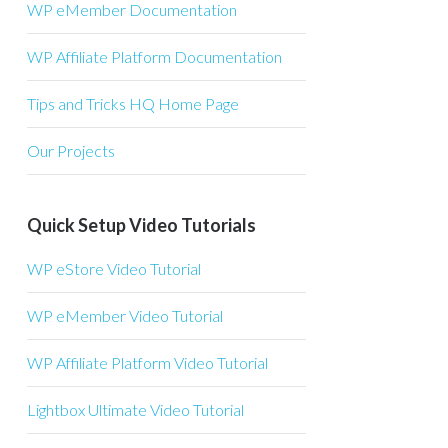
WP eMember Documentation
WP Affiliate Platform Documentation
Tips and Tricks HQ Home Page
Our Projects
Quick Setup Video Tutorials
WP eStore Video Tutorial
WP eMember Video Tutorial
WP Affiliate Platform Video Tutorial
Lightbox Ultimate Video Tutorial