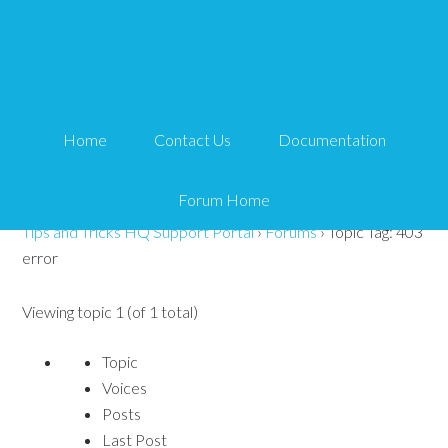
Topic Tag: 403 error
Search
Home
Contact Us
Documentation
for:
Forum Home
Tips and Tricks HQ Support Portal
›
Forums
›
Topic Tag: 403
error
Viewing topic 1 (of 1 total)
Topic
Voices
Posts
Last Post