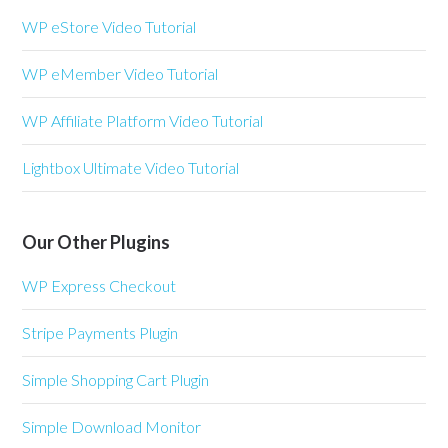
WP eStore Video Tutorial
WP eMember Video Tutorial
WP Affiliate Platform Video Tutorial
Lightbox Ultimate Video Tutorial
Our Other Plugins
WP Express Checkout
Stripe Payments Plugin
Simple Shopping Cart Plugin
Simple Download Monitor