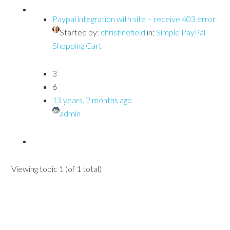
Paypal integration with site – receive 403 error
Started by:
christinefield
in:
Simple PayPal
Shopping Cart
3
6
13 years, 2 months ago
admin
Viewing topic 1 (of 1 total)