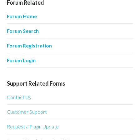
Forum Related
Forum Home
Forum Search
Forum Registration
Forum Login
Support Related Forms
Contact Us
Customer Support
Request a Plugin Update