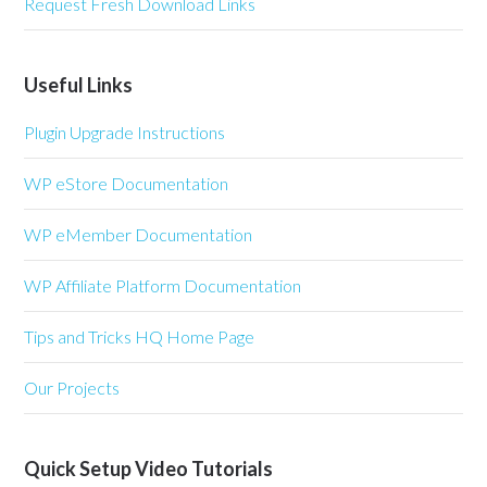
Request Fresh Download Links
Useful Links
Plugin Upgrade Instructions
WP eStore Documentation
WP eMember Documentation
WP Affiliate Platform Documentation
Tips and Tricks HQ Home Page
Our Projects
Quick Setup Video Tutorials