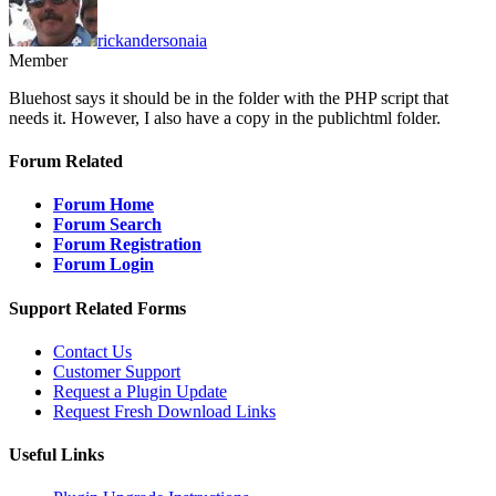
rickandersonaia
Member
Bluehost says it should be in the folder with the PHP script that
needs it. However, I also have a copy in the publichtml folder.
Forum Related
Forum Home
Forum Search
Forum Registration
Forum Login
Support Related Forms
Contact Us
Customer Support
Request a Plugin Update
Request Fresh Download Links
Useful Links