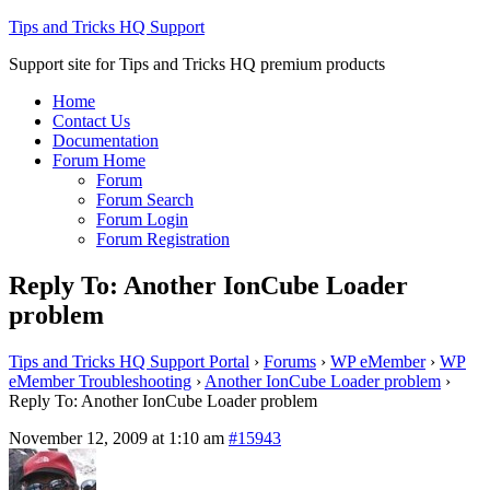
Tips and Tricks HQ Support
Support site for Tips and Tricks HQ premium products
Home
Contact Us
Documentation
Forum Home
Forum
Forum Search
Forum Login
Forum Registration
Reply To: Another IonCube Loader
problem
Tips and Tricks HQ Support Portal
›
Forums
›
WP eMember
›
WP
eMember Troubleshooting
›
Another IonCube Loader problem
›
Reply To: Another IonCube Loader problem
November 12, 2009 at 1:10 am
#15943