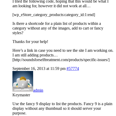
I tried the following code, hoping that this would be what I
am looking for, however it did not work at all…
[wp_eStore_category_products:category_id:1:end]
Is there a shortcode for a plain list of products within a
category without any of the images, add to cart or fancy
styles?
Thanks for your help!
Here’s a link in case you need to see the site I am working on.
I am still adding products…
[http://soundsforselftreatment.com/products/specific-issues/]
September 16, 2013 at 11:59 pm
#57774
admin
Keymaster
Use the fancy 9 display to list the products. Fancy 9 is a plain
display without any thumbnail so it should server your
purpose.