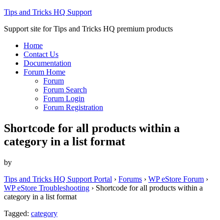
Tips and Tricks HQ Support
Support site for Tips and Tricks HQ premium products
Home
Contact Us
Documentation
Forum Home
Forum
Forum Search
Forum Login
Forum Registration
Shortcode for all products within a
category in a list format
by
Tips and Tricks HQ Support Portal
›
Forums
›
WP eStore Forum
›
WP eStore Troubleshooting
›
Shortcode for all products within a
category in a list format
Tagged:
category