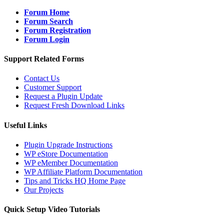
Forum Home
Forum Search
Forum Registration
Forum Login
Support Related Forms
Contact Us
Customer Support
Request a Plugin Update
Request Fresh Download Links
Useful Links
Plugin Upgrade Instructions
WP eStore Documentation
WP eMember Documentation
WP Affiliate Platform Documentation
Tips and Tricks HQ Home Page
Our Projects
Quick Setup Video Tutorials