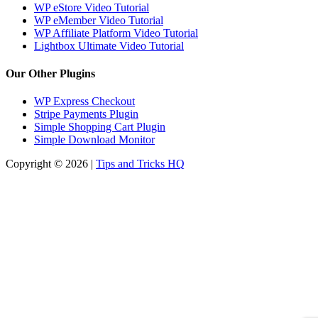
WP eStore Video Tutorial
WP eMember Video Tutorial
WP Affiliate Platform Video Tutorial
Lightbox Ultimate Video Tutorial
Our Other Plugins
WP Express Checkout
Stripe Payments Plugin
Simple Shopping Cart Plugin
Simple Download Monitor
Copyright © 2026 |
Tips and Tricks HQ