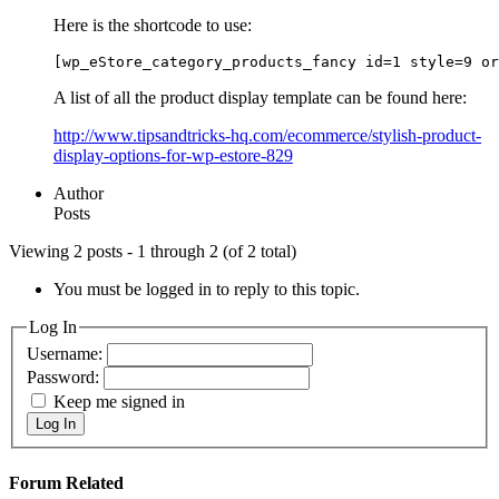
Here is the shortcode to use:
[wp_eStore_category_products_fancy id=1 style=9 or
A list of all the product display template can be found here:
http://www.tipsandtricks-hq.com/ecommerce/stylish-product-
display-options-for-wp-estore-829
Author
Posts
Viewing 2 posts - 1 through 2 (of 2 total)
You must be logged in to reply to this topic.
Log In
Username:
Password:
Keep me signed in
Log In
Forum Related