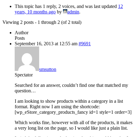
This topic has 1 reply, 2 voices, and was last updated
12
years, 10 months ago
by
admin
.
Viewing 2 posts - 1 through 2 (of 2 total)
Author
Posts
September 16, 2013 at 12:55 am
#9691
smsutton
Spectator
Searched for an answer, couldn’t find one that matched my
question…
I am looking to show products within a category in a list
format. Right now I am using the shortcode:
[wp_eStore_category_products_fancy id=1 style=1 order=3]
Which works fine, however with all of the products, it makes
a very long list on the page, so I would like just a plain list.