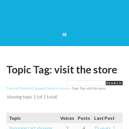
Topic Tag: visit the store
Tips and Tricks HQ Support Portal
›
Forums
›
Topic Tag: visit the store
Viewing topic 1 (of 1 total)
Topic
Voices
Posts
Last Post
Shopping cart showing
2
4
15 years, 1