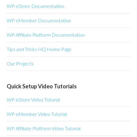
WP eStore Documentation
WP eMember Documentation
WP Affiliate Platform Documentation
Tips and Tricks HQ Home Page
Our Projects
Quick Setup Video Tutorials
WP eStore Video Tutorial
WP eMember Video Tutorial
WP Affiliate Platform Video Tutorial