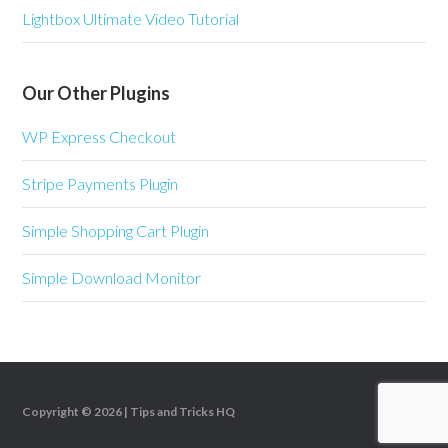
Lightbox Ultimate Video Tutorial
Our Other Plugins
WP Express Checkout
Stripe Payments Plugin
Simple Shopping Cart Plugin
Simple Download Monitor
Copyright © 2026 |
Tips and Tricks HQ