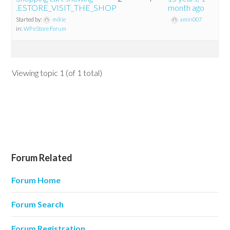
.ESTORE_VISIT_THE_SHOP
month ago
Started by:
mikie
amin007
in:
WP eStore Forum
Viewing topic 1 (of 1 total)
Forum Related
Forum Home
Forum Search
Forum Registration