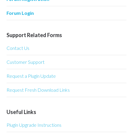
Forum Login
Support Related Forms
Contact Us
Customer Support
Request a Plugin Update
Request Fresh Download Links
Useful Links
Plugin Upgrade Instructions