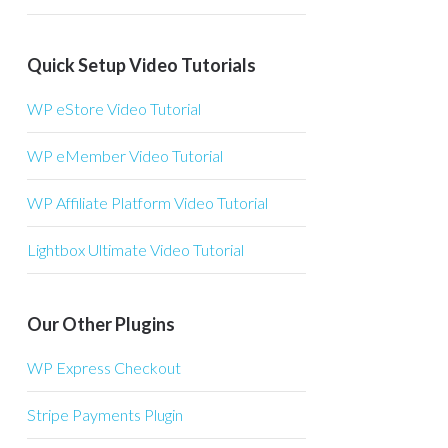
Quick Setup Video Tutorials
WP eStore Video Tutorial
WP eMember Video Tutorial
WP Affiliate Platform Video Tutorial
Lightbox Ultimate Video Tutorial
Our Other Plugins
WP Express Checkout
Stripe Payments Plugin