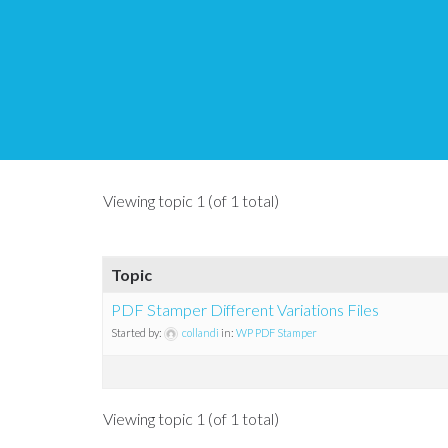
Topic Tag: variation 
Tips and Tricks HQ Support Portal
›
Forums
›
Topic Tag: variation pd
Viewing topic 1 (of 1 total)
Topic
PDF Stamper Different Variations Files
Started by:
collandi
in:
WP PDF Stamper
Viewing topic 1 (of 1 total)