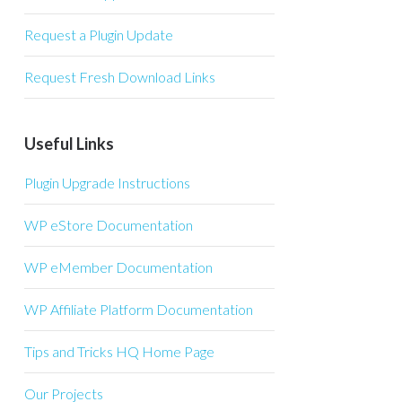
Request a Plugin Update
Request Fresh Download Links
Useful Links
Plugin Upgrade Instructions
WP eStore Documentation
WP eMember Documentation
WP Affiliate Platform Documentation
Tips and Tricks HQ Home Page
Our Projects