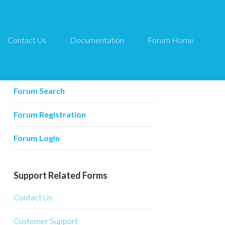
Contact Us
Documentation
Forum Home
Forum Related
Forum Home
Forum Search
Forum Registration
Forum Login
Support Related Forms
Contact Us
Customer Support