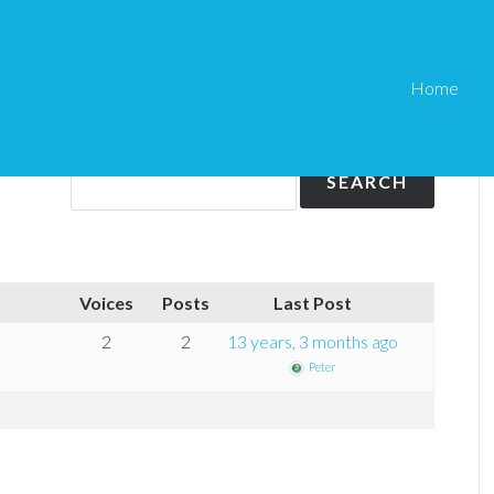
Home
pdf stamper
f stamper
Voices
Posts
Last Post
2
2
13 years, 3 months ago
Peter