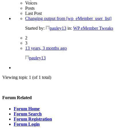
Voices
Posts
Last Post
Changing output from [wp_eMember_user_list]
Started by:
pauley13
in:
WP eMember Tweaks
2
3
13 years, 3 months ago
pauley13
Viewing topic 1 (of 1 total)
Forum Related
Forum Home
Forum Search
Forum Registration
Forum Login