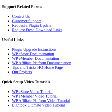
Support Related Forms
Contact Us
Customer Support
Request a Plugin Update
Request Fresh Download Links
Useful Links
Plugin Upgrade Instructions
WP eStore Documentation
WP eMember Documentation
WP Affiliate Platform Documentation
Tips and Tricks HQ Home Page
Our Projects
Quick Setup Video Tutorials
WP eStore Video Tutorial
WP eMember Video Tutorial
WP Affiliate Platform Video Tutorial
Lightbox Ultimate Video Tutorial