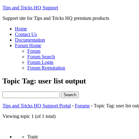
Tips and Tricks HQ Support
Support site for Tips and Tricks HQ premium products
Home
Contact Us
Documentation
Forum Home
Forum
Forum Search
Forum Login
Forum Registration
Topic Tag: user list output
Search
for:
Tips and Tricks HQ Support Portal
›
Forums
›
Topic Tag: user list out
Viewing topic 1 (of 1 total)
Topic