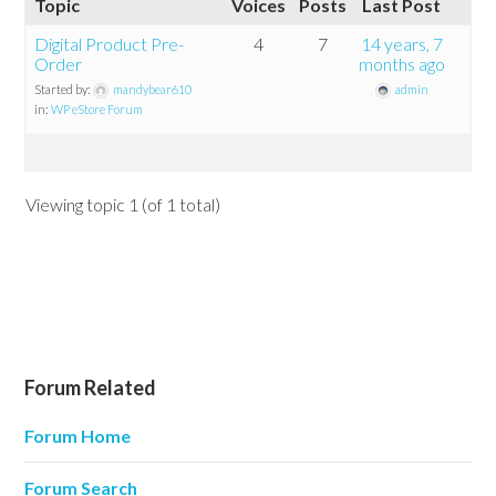
Topic
Voices
Posts
Last Post
Digital Product Pre-
4
7
14 years, 7
Order
months ago
Started by:
mandybear610
admin
in:
WP eStore Forum
Viewing topic 1 (of 1 total)
Forum Related
Forum Home
Forum Search