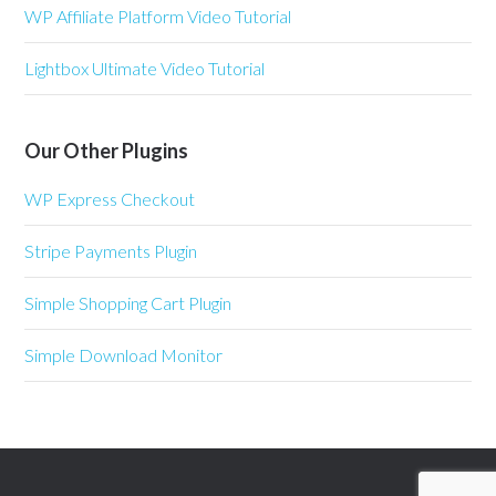
WP Affiliate Platform Video Tutorial
Lightbox Ultimate Video Tutorial
Our Other Plugins
WP Express Checkout
Stripe Payments Plugin
Simple Shopping Cart Plugin
Simple Download Monitor