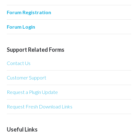
Forum Registration
Forum Login
Support Related Forms
Contact Us
Customer Support
Request a Plugin Update
Request Fresh Download Links
Useful Links