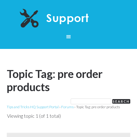
Topic Tag: pre order
products
Tips and Tricks HQ Support Portal
›
Forums
›
Topic Tag: pre order products
Viewing topic 1 (of 1 total)