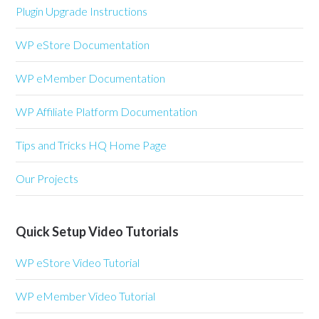
Plugin Upgrade Instructions
WP eStore Documentation
WP eMember Documentation
WP Affiliate Platform Documentation
Tips and Tricks HQ Home Page
Our Projects
Quick Setup Video Tutorials
WP eStore Video Tutorial
WP eMember Video Tutorial