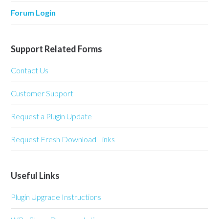
Forum Login
Support Related Forms
Contact Us
Customer Support
Request a Plugin Update
Request Fresh Download Links
Useful Links
Plugin Upgrade Instructions