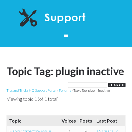
Topic Tag: plugin inactive
Tips and Tricks HQ Support Portal
›
Forums
›
Topic Tag: plugin inactive
Viewing topic 1 (of 1 total)
Topic
Voices
Posts
Last Post
Fancy category issue
2
8
15 years, 7