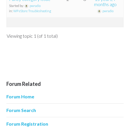
months ago
Started by:
pwradio
in:
WP eStore Troubleshooting
pwradio
Viewing topic 1 (of 1 total)
Forum Related
Forum Home
Forum Search
Forum Registration