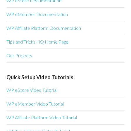
WP eStore Documentation
WP eMember Documentation
WP Affiliate Platform Documentation
Tips and Tricks HQ Home Page
Our Projects
Quick Setup Video Tutorials
WP eStore Video Tutorial
WP eMember Video Tutorial
WP Affiliate Platform Video Tutorial