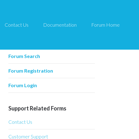
Contact Us
Documentation
Forum Home
Forum Related
Forum Home
Forum Search
Forum Registration
Forum Login
Support Related Forms
Contact Us
Customer Support