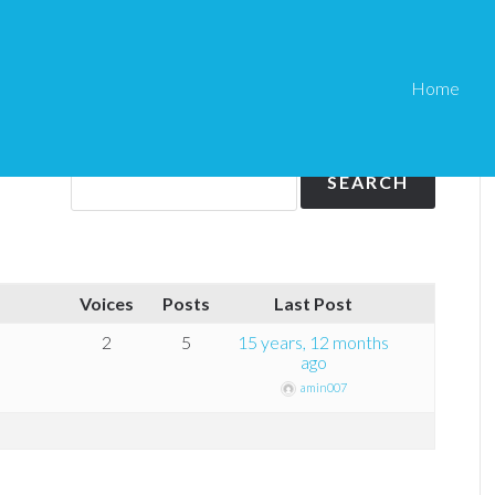
Home
Voices
Posts
Last Post
2
5
15 years, 12 months
ago
amin007