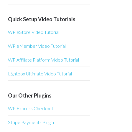
Quick Setup Video Tutorials
WP eStore Video Tutorial
WP eMember Video Tutorial
WP Affiliate Platform Video Tutorial
Lightbox Ultimate Video Tutorial
Our Other Plugins
WP Express Checkout
Stripe Payments Plugin