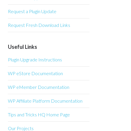
Request a Plugin Update
Request Fresh Download Links
Useful Links
Plugin Upgrade Instructions
WP eStore Documentation
WP eMember Documentation
WP Affiliate Platform Documentation
Tips and Tricks HQ Home Page
Our Projects