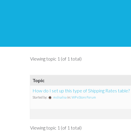
Topic Tag: orders
Tips and Tricks HQ Support Portal
›
Forums
›
Topic Tag: orders
Viewing topic 1 (of 1 total)
Topic
How do I set up this type of Shipping Rates table?
Started by:
mslisalisa
in:
WP eStore Forum
Viewing topic 1 (of 1 total)