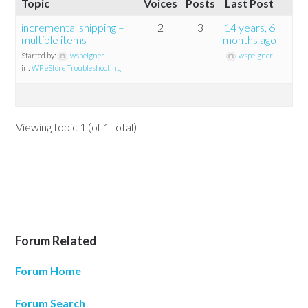
Topic
Voices
Posts
Last Post
incremental shipping –
2
3
14 years, 6
multiple items
months ago
Started by:
wspeigner
wspeigner
in:
WP eStore Troubleshooting
Viewing topic 1 (of 1 total)
Forum Related
Forum Home
Forum Search