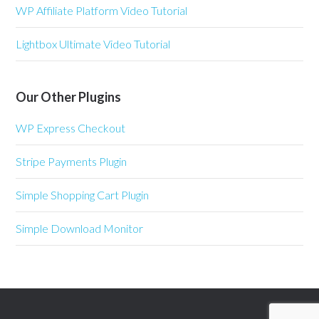
WP Affiliate Platform Video Tutorial
Lightbox Ultimate Video Tutorial
Our Other Plugins
WP Express Checkout
Stripe Payments Plugin
Simple Shopping Cart Plugin
Simple Download Monitor