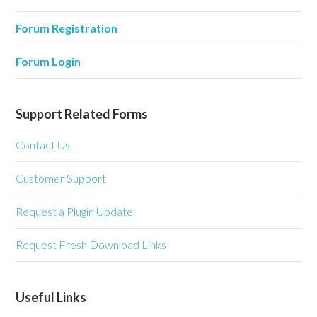
Forum Registration
Forum Login
Support Related Forms
Contact Us
Customer Support
Request a Plugin Update
Request Fresh Download Links
Useful Links