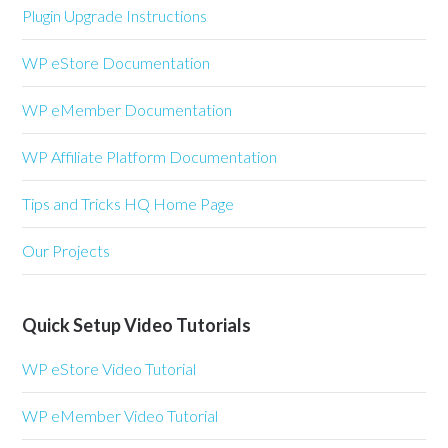
Plugin Upgrade Instructions
WP eStore Documentation
WP eMember Documentation
WP Affiliate Platform Documentation
Tips and Tricks HQ Home Page
Our Projects
Quick Setup Video Tutorials
WP eStore Video Tutorial
WP eMember Video Tutorial