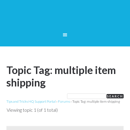
Topic Tag: multiple item
shipping
Tips and Tricks HQ Support Portal
›
Forums
›
Topic Tag: multiple item shipping
Viewing topic 1 (of 1 total)