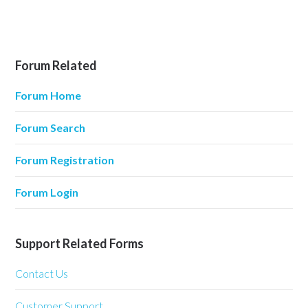
Forum Related
Forum Home
Forum Search
Forum Registration
Forum Login
Support Related Forms
Contact Us
Customer Support