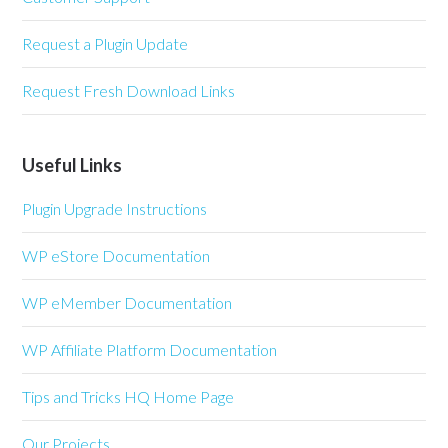
Request a Plugin Update
Request Fresh Download Links
Useful Links
Plugin Upgrade Instructions
WP eStore Documentation
WP eMember Documentation
WP Affiliate Platform Documentation
Tips and Tricks HQ Home Page
Our Projects