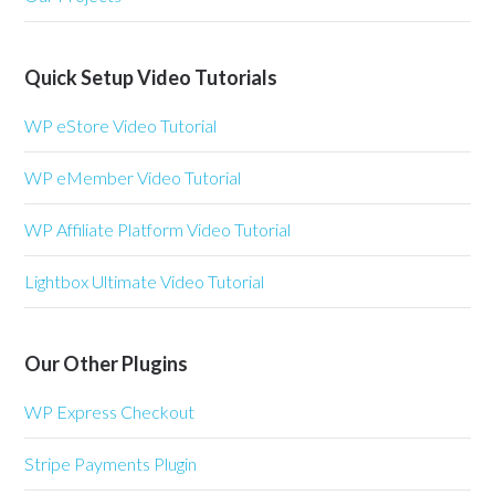
Quick Setup Video Tutorials
WP eStore Video Tutorial
WP eMember Video Tutorial
WP Affiliate Platform Video Tutorial
Lightbox Ultimate Video Tutorial
Our Other Plugins
WP Express Checkout
Stripe Payments Plugin