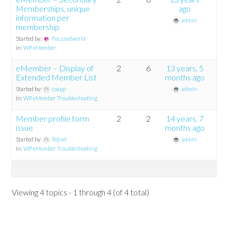
Memberships, unique
ago
information per
admin
membership
Started by:
Focusedworld
in:
WP eMember
eMember – Display of
2
6
13 years, 5
Extended Member List
months ago
Started by:
coapp
admin
in:
WP eMember Troubleshooting
Member profile form
2
2
14 years, 7
issue
months ago
Started by:
flojnel
admin
in:
WP eMember Troubleshooting
Viewing 4 topics - 1 through 4 (of 4 total)