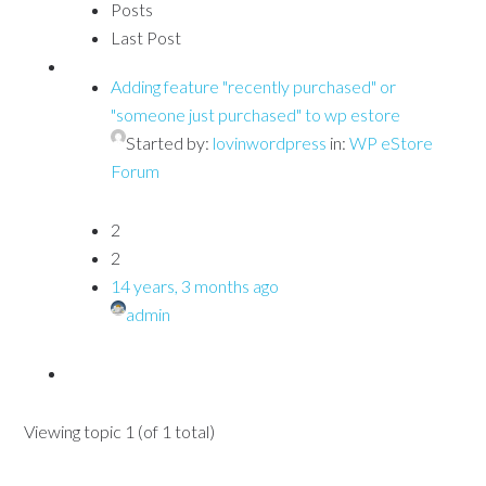
Posts
Last Post
Adding feature "recently purchased" or
"someone just purchased" to wp estore
Started by:
lovinwordpress
in:
WP eStore
Forum
2
2
14 years, 3 months ago
admin
Viewing topic 1 (of 1 total)