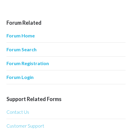
Forum Related
Forum Home
Forum Search
Forum Registration
Forum Login
Support Related Forms
Contact Us
Customer Support