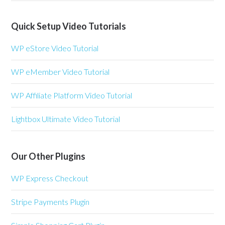
Quick Setup Video Tutorials
WP eStore Video Tutorial
WP eMember Video Tutorial
WP Affiliate Platform Video Tutorial
Lightbox Ultimate Video Tutorial
Our Other Plugins
WP Express Checkout
Stripe Payments Plugin