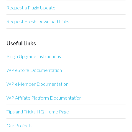
Request a Plugin Update
Request Fresh Download Links
Useful Links
Plugin Upgrade Instructions
WP eStore Documentation
WP eMember Documentation
WP Affiliate Platform Documentation
Tips and Tricks HQ Home Page
Our Projects