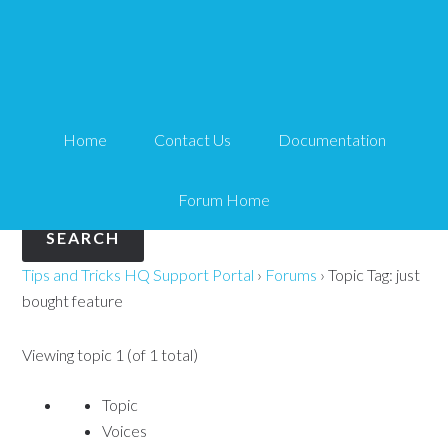
Topic Tag: just bought
feature
Home
Contact Us
Documentation
Search
for:
Forum Home
Tips and Tricks HQ Support Portal
›
Forums
›
Topic Tag: just
bought feature
Viewing topic 1 (of 1 total)
Topic
Voices