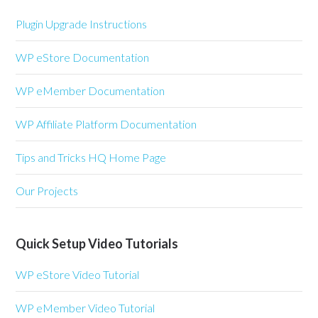
Plugin Upgrade Instructions
WP eStore Documentation
WP eMember Documentation
WP Affiliate Platform Documentation
Tips and Tricks HQ Home Page
Our Projects
Quick Setup Video Tutorials
WP eStore Video Tutorial
WP eMember Video Tutorial