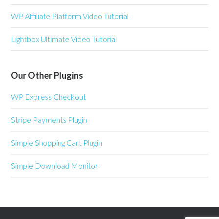
WP Affiliate Platform Video Tutorial
Lightbox Ultimate Video Tutorial
Our Other Plugins
WP Express Checkout
Stripe Payments Plugin
Simple Shopping Cart Plugin
Simple Download Monitor