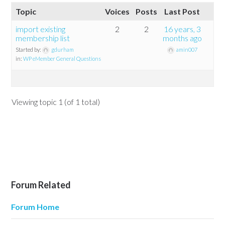
Topic
Voices
Posts
Last Post
import existing
2
2
16 years, 3
membership list
months ago
Started by:
gdurham
amin007
in:
WP eMember General Questions
Viewing topic 1 (of 1 total)
Forum Related
Forum Home