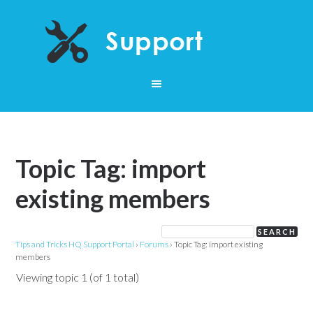
Topic Tag: import
existing members
Tips and Tricks HQ Support Portal
›
Forums
›
Topic Tag: import existing
members
Viewing topic 1 (of 1 total)