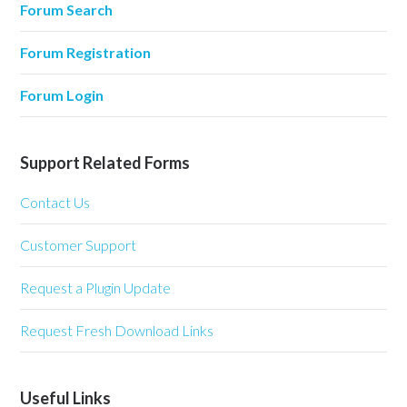
Forum Search
Forum Registration
Forum Login
Support Related Forms
Contact Us
Customer Support
Request a Plugin Update
Request Fresh Download Links
Useful Links