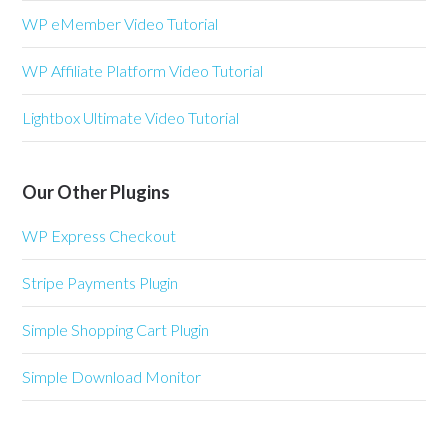
WP eMember Video Tutorial
WP Affiliate Platform Video Tutorial
Lightbox Ultimate Video Tutorial
Our Other Plugins
WP Express Checkout
Stripe Payments Plugin
Simple Shopping Cart Plugin
Simple Download Monitor