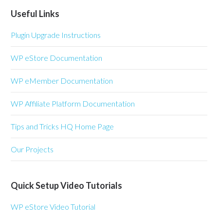
Useful Links
Plugin Upgrade Instructions
WP eStore Documentation
WP eMember Documentation
WP Affiliate Platform Documentation
Tips and Tricks HQ Home Page
Our Projects
Quick Setup Video Tutorials
WP eStore Video Tutorial