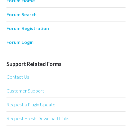
Forum Home
Forum Search
Forum Registration
Forum Login
Support Related Forms
Contact Us
Customer Support
Request a Plugin Update
Request Fresh Download Links