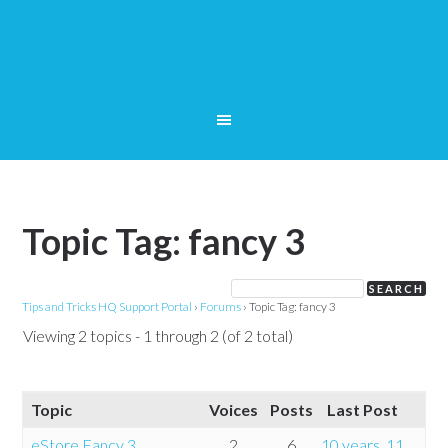
Topic Tag: fancy 3
Tips and Tricks HQ Support Portal
›
Forums
›
Topic Tag: fancy 3
Viewing 2 topics - 1 through 2 (of 2 total)
Topic
Voices
Posts
Last Post
eStore Fancy 3
2
6
10 years, 11