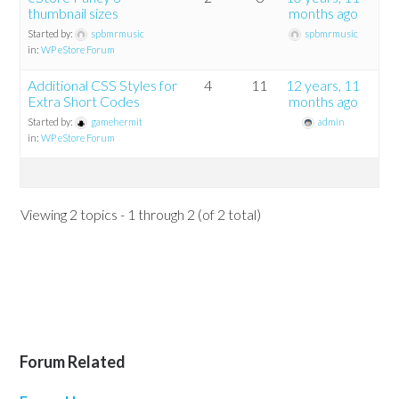
thumbnail sizes
months ago
Started by:
spbmrmusic
spbmrmusic
in:
WP eStore Forum
Additional CSS Styles for
4
11
12 years, 11
Extra Short Codes
months ago
Started by:
gamehermit
admin
in:
WP eStore Forum
Viewing 2 topics - 1 through 2 (of 2 total)
Forum Related