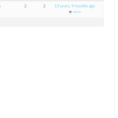
m
2
2
13 years, 9 months ago
admin