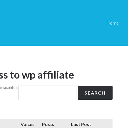
Home
ss to wp affiliate
o wp affiliate
Voices
Posts
Last Post