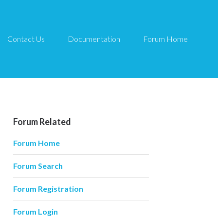
Contact Us
Documentation
Forum Home
Forum Related
Forum Home
Forum Search
Forum Registration
Forum Login