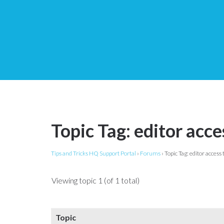
Topic Tag: editor acce
Tips and Tricks HQ Support Portal
›
Forums
›
Topic Tag: editor access t
Viewing topic 1 (of 1 total)
Topic