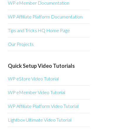
WP eMember Documentation
WP Affiliate Platform Documentation
Tips and Tricks HQ Home Page
Our Projects
Quick Setup Video Tutorials
WP eStore Video Tutorial
WP eMember Video Tutorial
WP Affiliate Platform Video Tutorial
Lightbox Ultimate Video Tutorial