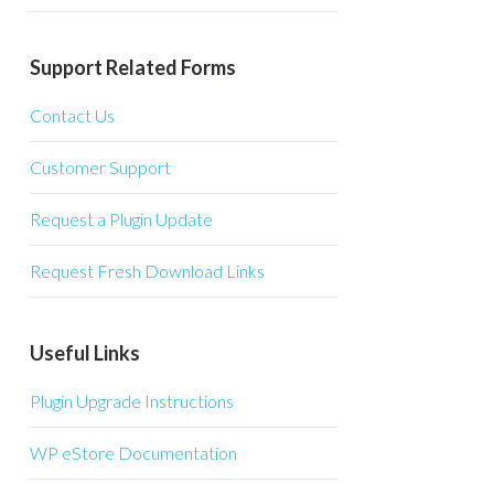
Support Related Forms
Contact Us
Customer Support
Request a Plugin Update
Request Fresh Download Links
Useful Links
Plugin Upgrade Instructions
WP eStore Documentation