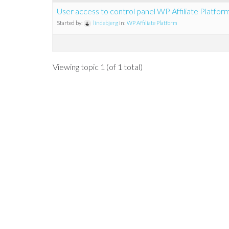
User access to control panel WP Affiliate Platfor
Started by:
lindebjerg
in:
WP Affiliate Platform
Viewing topic 1 (of 1 total)