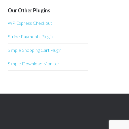
Our Other Plugins
WP Express Checkout
Stripe Payments Plugin
Simple Shopping Cart Plugin
Simple Download Monitor