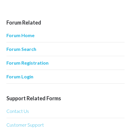
Forum Related
Forum Home
Forum Search
Forum Registration
Forum Login
Support Related Forms
Contact Us
Customer Support