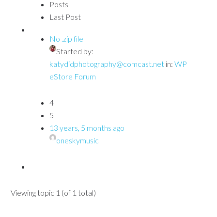
Posts
Last Post
No .zip file
Started by:
katydidphotography@comcast.net
in:
WP
eStore Forum
4
5
13 years, 5 months ago
oneskymusic
Viewing topic 1 (of 1 total)