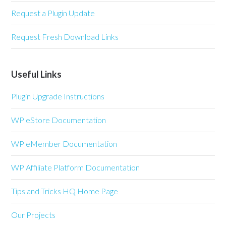
Request a Plugin Update
Request Fresh Download Links
Useful Links
Plugin Upgrade Instructions
WP eStore Documentation
WP eMember Documentation
WP Affiliate Platform Documentation
Tips and Tricks HQ Home Page
Our Projects