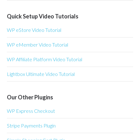
Quick Setup Video Tutorials
WP eStore Video Tutorial
WP eMember Video Tutorial
WP Affiliate Platform Video Tutorial
Lightbox Ultimate Video Tutorial
Our Other Plugins
WP Express Checkout
Stripe Payments Plugin