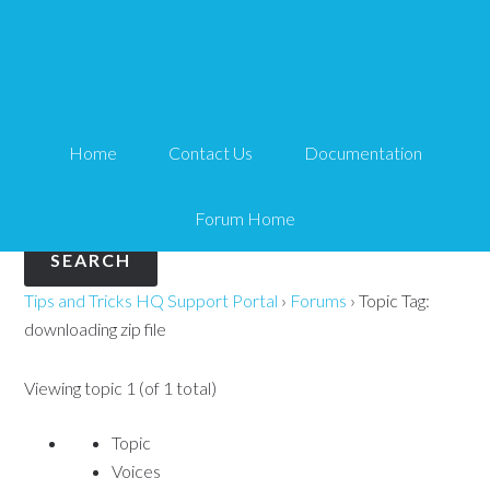
Topic Tag: downloading
zip file
Home
Contact Us
Documentation
Search
for:
Forum Home
Tips and Tricks HQ Support Portal
›
Forums
›
Topic Tag:
downloading zip file
Viewing topic 1 (of 1 total)
Topic
Voices