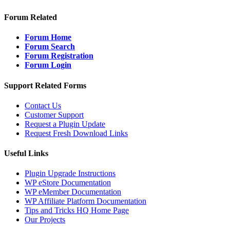
Forum Related
Forum Home
Forum Search
Forum Registration
Forum Login
Support Related Forms
Contact Us
Customer Support
Request a Plugin Update
Request Fresh Download Links
Useful Links
Plugin Upgrade Instructions
WP eStore Documentation
WP eMember Documentation
WP Affiliate Platform Documentation
Tips and Tricks HQ Home Page
Our Projects