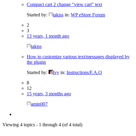
Compact cart 2 change "view cart" text
Started by:
takiss
in:
WP eStore Forum
2
3
13 years, 1 month ago
takiss
How to customize various text/messages displayed by
the plugin
Started by:
Ivy
in:
Instructions/F.A.Q
8
12
15 years, 3 months ago
amin007
Viewing 4 topics - 1 through 4 (of 4 total)