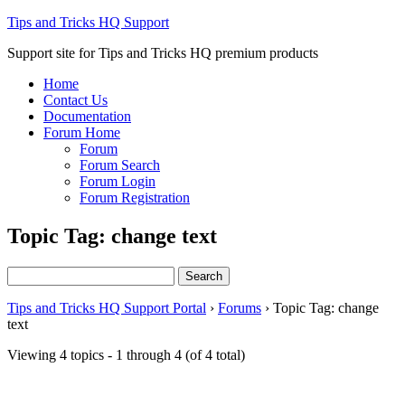
Tips and Tricks HQ Support
Support site for Tips and Tricks HQ premium products
Home
Contact Us
Documentation
Forum Home
Forum
Forum Search
Forum Login
Forum Registration
Topic Tag: change text
Search
for:
Tips and Tricks HQ Support Portal
›
Forums
›
Topic Tag: change
text
Viewing 4 topics - 1 through 4 (of 4 total)