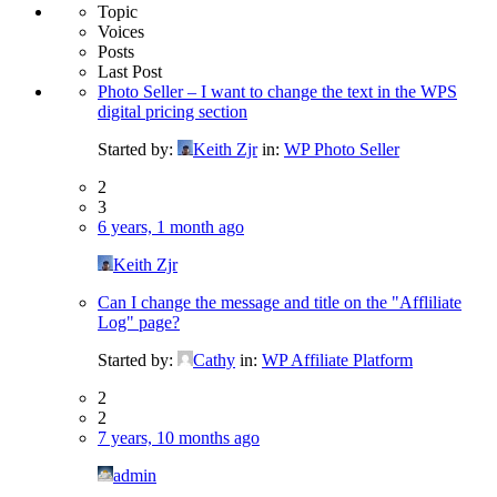
Topic
Voices
Posts
Last Post
Photo Seller – I want to change the text in the WPS
digital pricing section
Started by:
Keith Zjr
in:
WP Photo Seller
2
3
6 years, 1 month ago
Keith Zjr
Can I change the message and title on the "Affliliate
Log" page?
Started by:
Cathy
in:
WP Affiliate Platform
2
2
7 years, 10 months ago
admin