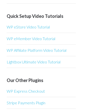
Quick Setup Video Tutorials
WP eStore Video Tutorial
WP eMember Video Tutorial
WP Affiliate Platform Video Tutorial
Lightbox Ultimate Video Tutorial
Our Other Plugins
WP Express Checkout
Stripe Payments Plugin