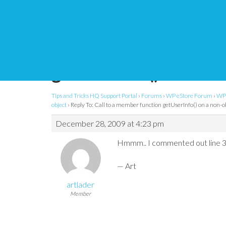
Reply To: Call to a m
getUserInfo() on a no
Tips and Tricks HQ Support Portal
›
Forums
›
WP eStore Forum
›
WP 
object
›
Reply To: Call to a member function getUserInfo() on a non-o
December 28, 2009 at 4:23 pm
Hmmm.. I commented out line 3
— Art
artlader
Member