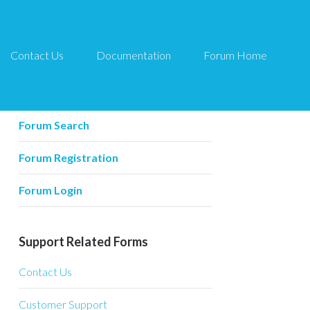
Contact Us
Documentation
Forum Home
Forum Related
Forum Home
Forum Search
Forum Registration
Forum Login
Support Related Forms
Contact Us
Customer Support