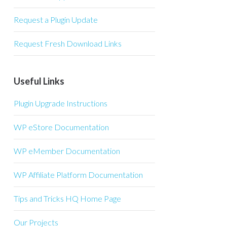
Request a Plugin Update
Request Fresh Download Links
Useful Links
Plugin Upgrade Instructions
WP eStore Documentation
WP eMember Documentation
WP Affiliate Platform Documentation
Tips and Tricks HQ Home Page
Our Projects