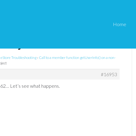
Home
ember function
n-object
eStore Troubleshooting
›
Call to a member function getUserInfo() on a non-
bject
#16953
62… Let’s see what happens.