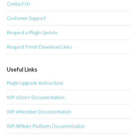
Contact Us
Customer Support
Request a Plugin Update
Request Fresh Download Links
Useful Links
Plugin Upgrade Instructions
WP eStore Documentation
WP eMember Documentation
WP Affiliate Platform Documentation