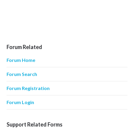
Forum Related
Forum Home
Forum Search
Forum Registration
Forum Login
Support Related Forms