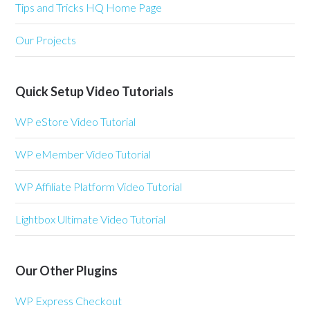
Tips and Tricks HQ Home Page
Our Projects
Quick Setup Video Tutorials
WP eStore Video Tutorial
WP eMember Video Tutorial
WP Affiliate Platform Video Tutorial
Lightbox Ultimate Video Tutorial
Our Other Plugins
WP Express Checkout