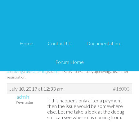
Reply To: Manually
approving a user after
Home
Contact Us
Documentation
registration.
Forum Home
Tips and Tricks HQ Support Portal
›
Forums
›
WP eMember
›
Manually
approving a user after registration.
›
Reply To: Manually approving a user after
registration.
July 10, 2017 at 12:33 am
#16003
admin
If this happens only after a payment
Keymaster
then the issue would be somewhere
else. Let me take a look at the debug
so I can see where it is coming from.