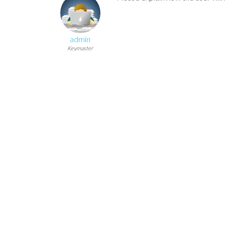
admin
Keymaster