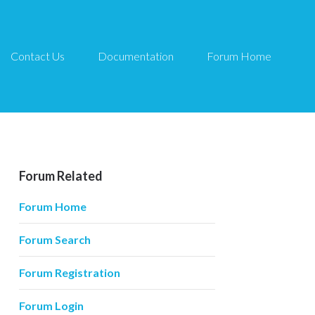
Contact Us
Documentation
Forum Home
Forum Related
Forum Home
Forum Search
Forum Registration
Forum Login