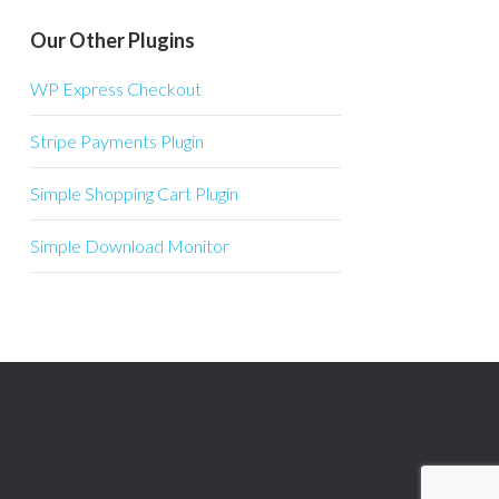
Our Other Plugins
WP Express Checkout
Stripe Payments Plugin
Simple Shopping Cart Plugin
Simple Download Monitor