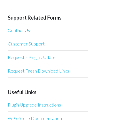
Support Related Forms
Contact Us
Customer Support
Request a Plugin Update
Request Fresh Download Links
Useful Links
Plugin Upgrade Instructions
WP eStore Documentation